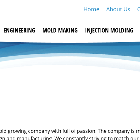
Home
About Us
ENGINEERING
MOLD MAKING
INJECTION MOLDING
apid growing company with full of passion. The company is 
ign and manufacturing. We constantly striving to match our 