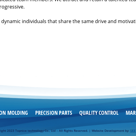
rogressive.
dynamic individuals that share the same drive and motivati
ION MOLDING
PRECISION PARTS
QUALITY CONTROL
MAR
ight 2023 Topnice technology Co., Ltd – All Rights Reserved. | Website Development by:
SE