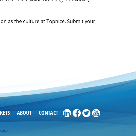
on as the culture at Topnice. Submit your
KETS
ABOUT
CONTACT
EROOT