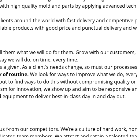
with high quality mold and parts by applying advanced tech
lients around the world with fast delivery and competitive p
ble products with good price and punctual delivery and we
ll them what we will do for them. Grow with our customers, 
y we will do, on time, every time.
is a given. As a client’s needs change, so must our processes
 of routine.
We look for ways to improve what we do, ever
 out to find ways to do this without compromising quality or
m for innovation, we show up and aim to be responsive and 
 equipment to deliver best-in-class day in and day out.
us f-rom our competitors. We’re a culture of hard work, 
icated team members. We attract and retain a talented team