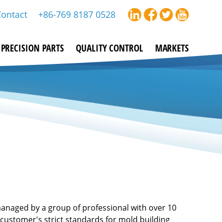
Contact
+86-769 8187 0528
PRECISION PARTS
QUALITY CONTROL
MARKETS
managed by a group of professional with over 10
customer's strict standards for mold building