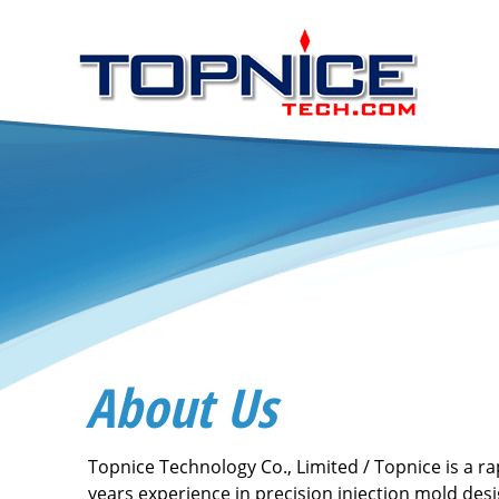
About Us
Topnice Technology Co., Limited / Topnice is a r
years experience in precision injection mold des