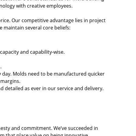
nology with creative employees.
rice. Our competitive advantage lies in project
 maintain several core beliefs:
capacity and capability-wise.
.
y day. Molds need to be manufactured quicker
 margins.
detailed as ever in our service and delivery.
honesty and commitment. We’ve succeeded in
 that place value on being innovative,