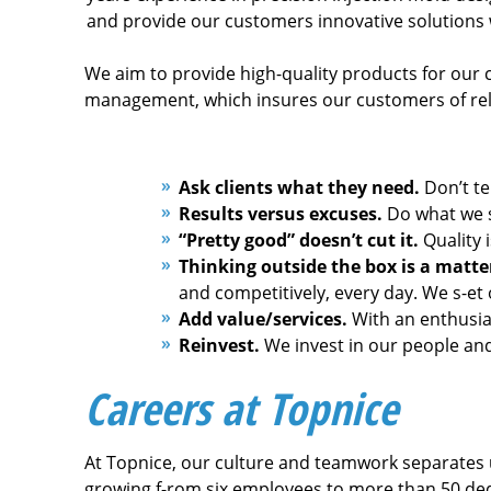
and provide our customers innovative solutions 
We aim to provide high-quality products for our c
management, which insures our customers of relia
Ask clients what they need.
Don’t te
Results versus excuses.
Do what we sa
“Pretty good” doesn’t cut it.
Quality 
Thinking outside the box is a matter
and competitively, every day. We s-et
Add value/services.
With an enthusias
Reinvest.
We invest in our people and
Careers at Topnice
At Topnice, our culture and teamwork separates 
growing f-rom six employees to more than 50 ded