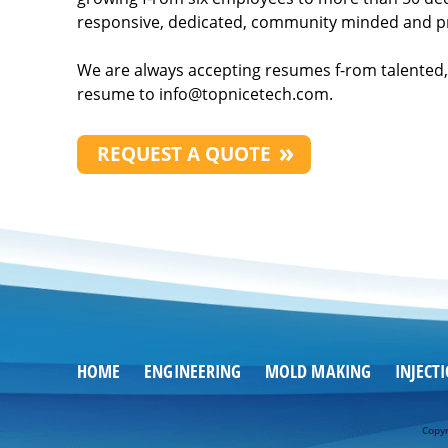
responsive, dedicated, community minded and p
We are always accepting resumes f-rom talented, 
resume to
info@topnicetech.com
.
REQUEST A QUOTE
HOME
ENGINEERING
MOLD MAKING
INJECT
Copyr