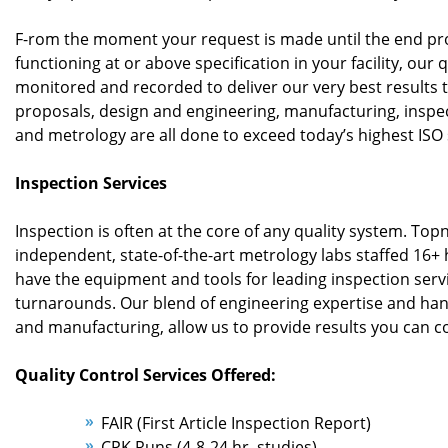
F-rom the moment your request is made until the end pr
functioning at or above specification in your facility, our q
monitored and recorded to deliver our very best results 
proposals, design and engineering, manufacturing, inspect
and metrology are all done to exceed today’s highest ISO
Inspection Services
Inspection is often at the core of any quality system. Top
independent, state-of-the-art metrology labs staffed 16+
have the equipment and tools for leading inspection serv
turnarounds. Our blend of engineering expertise and ha
and manufacturing, allow us to provide results you can c
Quality Control Services Offered:
FAIR (First Article Inspection Report)
CPK Runs (4-8-24 hr. studies)