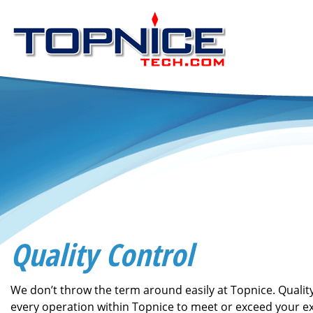
Quality Control
We don’t throw the term around easily at Topnice. Qual
every operation within Topnice to meet or exceed your e