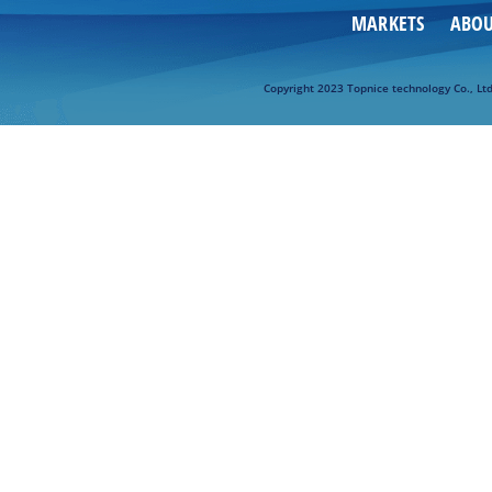
MARKETS
ABO
Copyright 2023 Topnice technology Co., Lt