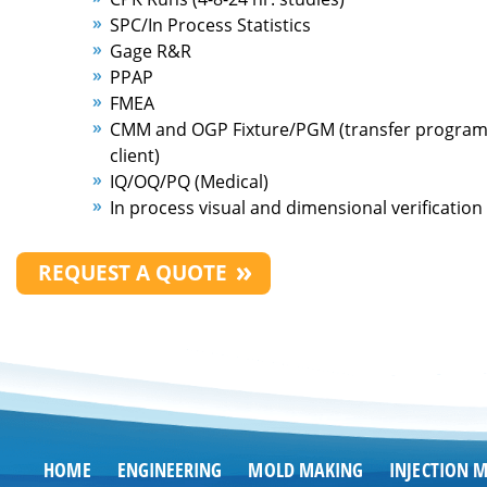
SPC/In Process Statistics
Gage R&R
PPAP
FMEA
CMM and OGP Fixture/PGM (transfer program 
client)
IQ/OQ/PQ (Medical)
In process visual and dimensional verification
REQUEST A QUOTE
HOME
ENGINEERING
MOLD MAKING
INJECTION 