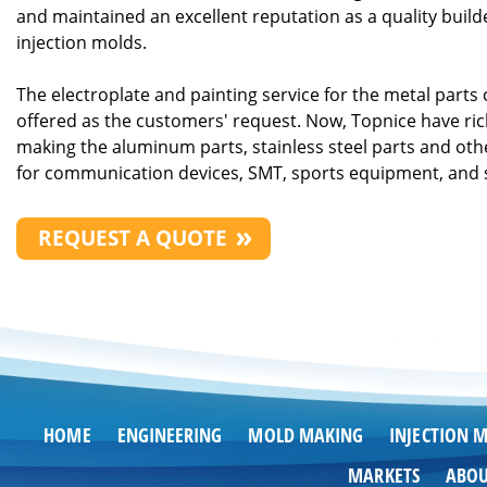
and maintained an excellent reputation as a quality builde
injection molds.
The electroplate and painting service for the metal parts 
offered as the customers' request. Now, Topnice have ric
making the aluminum parts, stainless steel parts and oth
for communication devices, SMT, sports equipment, and 
REQUEST A QUOTE
HOME
ENGINEERING
MOLD MAKING
INJECTION 
MARKETS
ABO