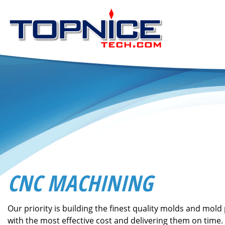
CNC MACHINING
Our priority is building the finest quality molds and mold 
with the most effective cost and delivering them on time