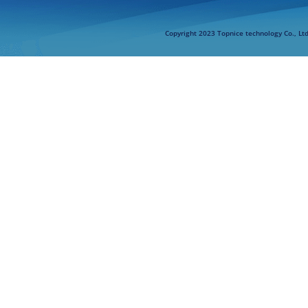
Copyright 2023 Topnice technology Co., Lt